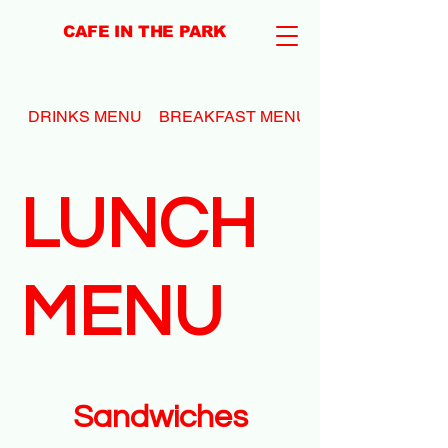
CAFE IN THE PARK
DRINKS MENU
BREAKFAST MENU
LUNCH
MENU
Sandwiches