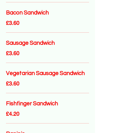
Bacon Sandwich
£3.60
Sausage Sandwich
£3.60
Vegetarian Sausage Sandwich
£3.60
Fishfinger Sandwich
£4.20