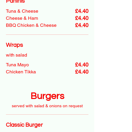
Paninis
£4.40
Tuna & Cheese
£4.40
Cheese & Ham
£4.40
BBQ Chicken & Cheese
Wraps
with salad
£4.40
Tuna Mayo
£4.40
Chicken Tikka
Burgers
served with salad & onions on request
Classic Burger