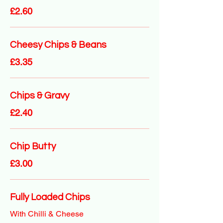
£2.60
Cheesy Chips & Beans
£3.35
Chips & Gravy
£2.40
Chip Butty
£3.00
Fully Loaded Chips
With Chilli & Cheese