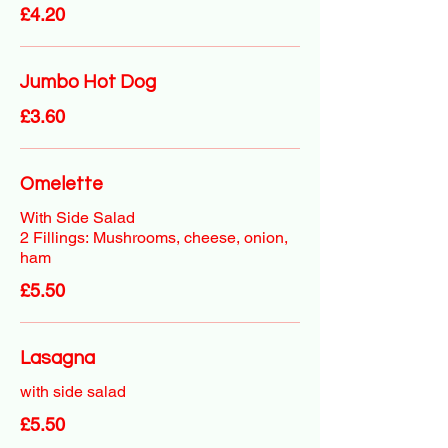
£4.20
Jumbo Hot Dog
£3.60
Omelette
With Side Salad
2 Fillings: Mushrooms, cheese, onion,
ham
£5.50
Lasagna
with side salad
£5.50