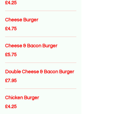
£4.25
Cheese Burger
£4.75
Cheese & Bacon Burger
£5.75
Double Cheese & Bacon Burger
£7.95
Chicken Burger
£4.25