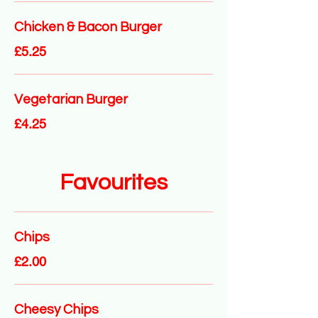
Chicken & Bacon Burger
£5.25
Vegetarian Burger
£4.25
Favourites
Chips
£2.00
Cheesy Chips