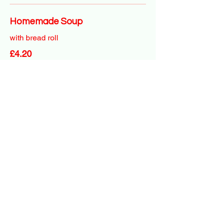
Homemade Soup
with bread roll
£4.20
Baked Potatoes
Served with side salad & butter
With 1 topping
£4.95
Extra toppings
Cheese, tuna mayo, beans, chicken
tikka