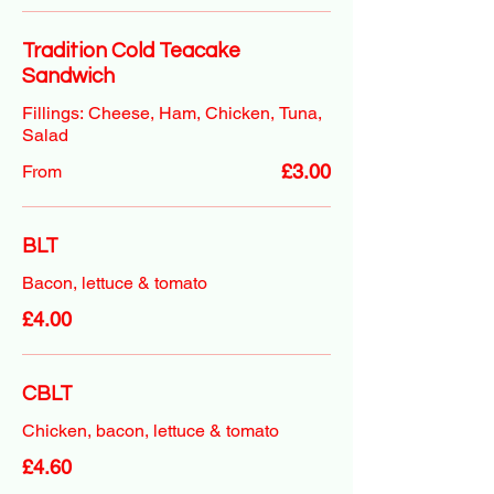
Tradition Cold Teacake
Sandwich
Fillings: Cheese, Ham, Chicken, Tuna,
Salad
£3.00
From
BLT
Bacon, lettuce & tomato
£4.00
CBLT
Chicken, bacon, lettuce & tomato
£4.60